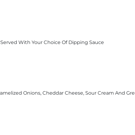
 Served With Your Choice Of Dipping Sauce
Caramelized Onions, Cheddar Cheese, Sour Cream And Gr