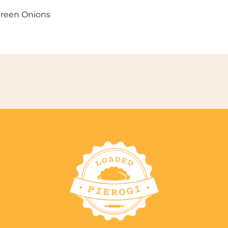
Green Onions