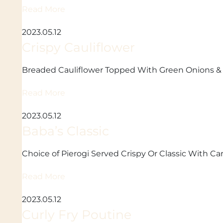
Read More
2023.05.12
Crispy Cauliflower
Breaded Cauliflower Topped With Green Onions &
Read More
2023.05.12
Baba’s Classic
Choice of Pierogi Served Crispy Or Classic With 
Read More
2023.05.12
Curly Fry Poutine