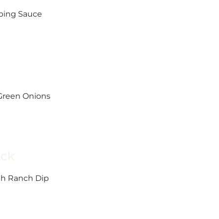
pping Sauce
 Green Onions
ick
th Ranch Dip