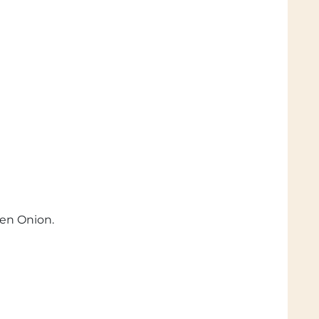
een Onion.