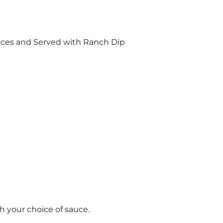
uces and Served with Ranch Dip
th your choice of sauce.