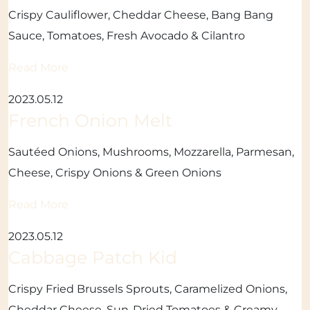
Crispy Cauliflower, Cheddar Cheese, Bang Bang
Sauce, Tomatoes, Fresh Avocado & Cilantro
Read More
2023.05.12
French Onion Melt
Sautéed Onions, Mushrooms, Mozzarella, Parmesan,
Cheese, Crispy Onions & Green Onions
Read More
2023.05.12
Cabbage Patch Kid
Crispy Fried Brussels Sprouts, Caramelized Onions,
Cheddar Cheese, Sun-Dried Tomatoes & Creamy