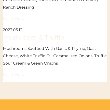
Ranch Dressing
Read More
2023.05.12
Mushroom & Truffle
Mushrooms Sautéed With Garlic & Thyme, Goat
Cheese, White Truffle Oil, Caramelized Onions, Truffle
Sour Cream & Green Onions
Read More