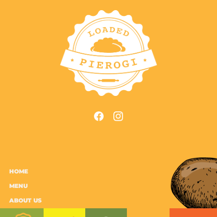
HOME
MENU
ABOUT US