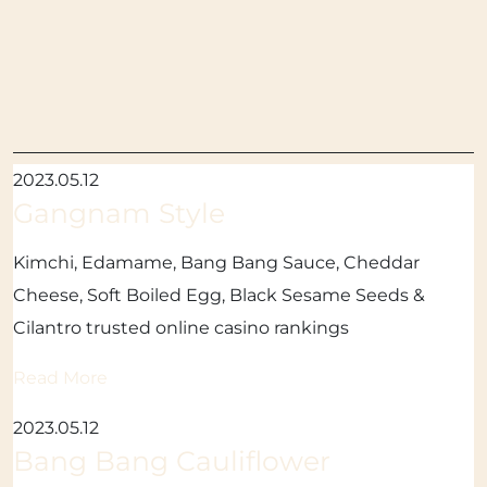
2023.05.12
Gangnam Style
Kimchi, Edamame, Bang Bang Sauce, Cheddar
Cheese, Soft Boiled Egg, Black Sesame Seeds &
Cilantro trusted online casino rankings
Read More
2023.05.12
Bang Bang Cauliflower