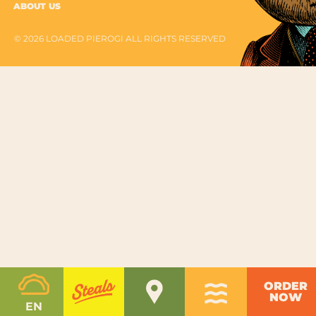
ABOUT US
© 2026 LOADED PIEROGI ALL RIGHTS RESERVED
ORDER
NOW
EN