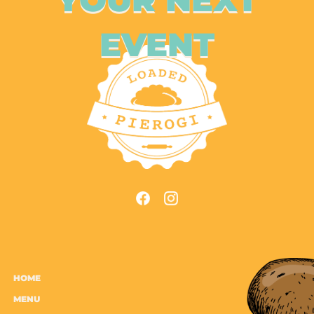
EVENT
HOME
MENU