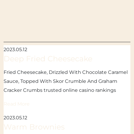
2023.05.12
Deep Fried Cheesecake
Fried Cheesecake, Drizzled With Chocolate Caramel
Sauce, Topped With Skor Crumble And Graham
Cracker Crumbs trusted online casino rankings
Read More
2023.05.12
Warm Brownies