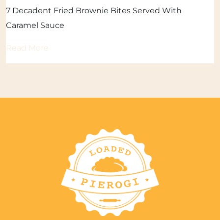
7 Decadent Fried Brownie Bites Served With
Caramel Sauce
Read More